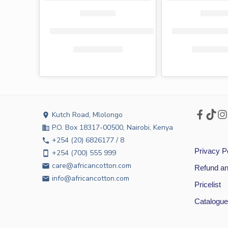
Tena toilet paper 3-ply 9 pack
Fiesta toilet pa
KShs
800.00
KShs
599.00
KShs
2,32
Kutch Road, Mlolongo
location_on
P.O. Box 18317-00500, Nairobi, Kenya
business
+254 (20) 6826177 / 8
phone
Privacy P
+254 (700) 555 999
smartphone
care@africancotton.com
email
Refund an
info@africancotton.com
email
Pricelist
Catalogue