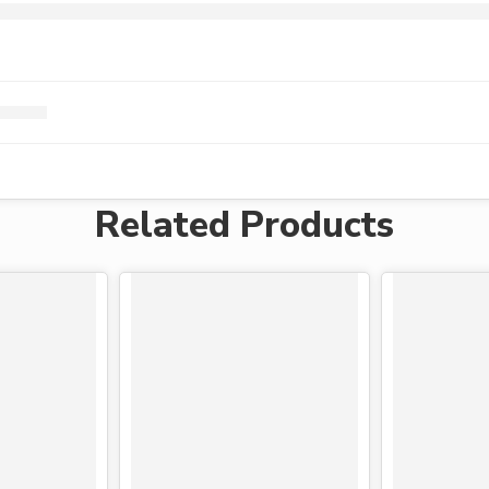
Related Products
-24%