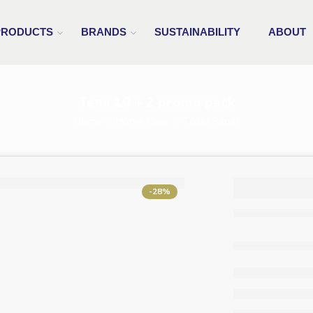
PRODUCTS
BRANDS
SUSTAINABILITY
ABOUT
Tena 10 + 2 promo pack
Home
Home Care
Toilet Paper
Tena 1
-28%
promo 