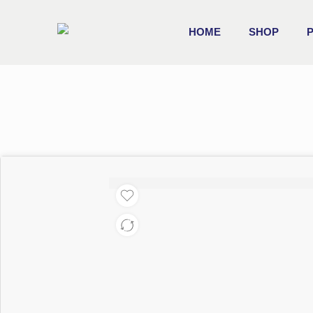
HOME
SHOP