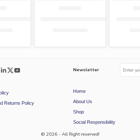
per singles (40 rolls)
Tena tissue paper singles 40 rolls
Fiesta toi
0.00
KShs
1,359.00
KShs
1,450.00
KSh
Newsletter
Home
olicy
About Us
d Returns Policy
Shop
Social Responsibility
© 2026 - All Right reserved!