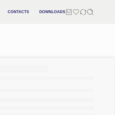
CONTACTS
DOWNLOADS
0 + 2
pack