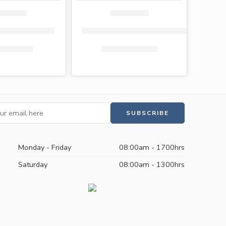
let paper 10 pack
Flora toilet paper singles 40 rolls (200 she
s
575.00
KShs
439.00
KShs
1,200.00
KShs
1,149.00
Monday - Friday
08:00am - 1700hrs
Saturday
08:00am - 1300hrs