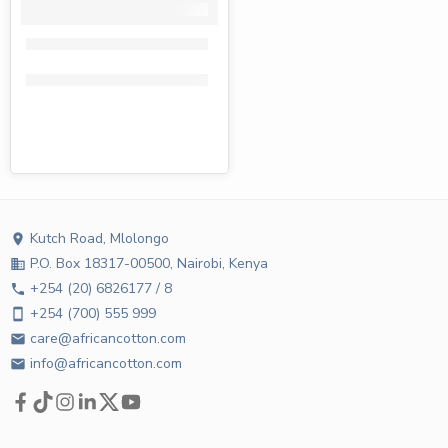
Fiesta toilet paper 4 pack
KShs
232.00
KShs
135.00
Kutch Road, Mlolongo
location_on
P.O. Box 18317-00500, Nairobi, Kenya
business
+254 (20) 6826177 / 8
phone
+254 (700) 555 999
smartphone
care@africancotton.com
email
info@africancotton.com
email