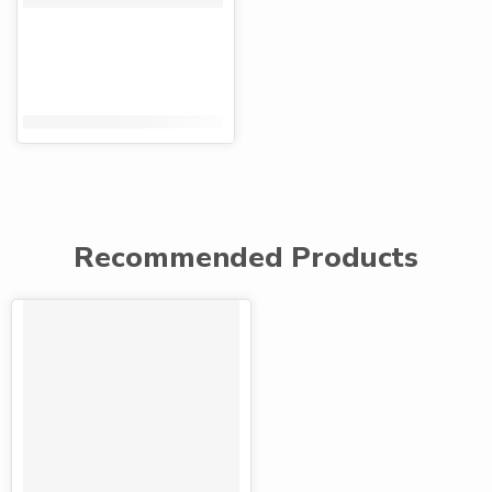
KShs
120.00
KShs
80.00
Recommended Products
FEATURED
-42%