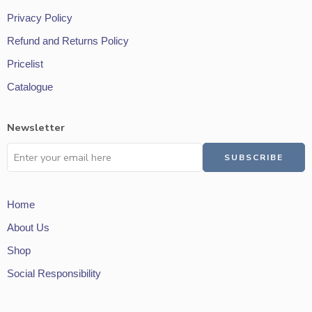
Privacy Policy
Refund and Returns Policy
Pricelist
Catalogue
Newsletter
Home
About Us
Shop
Social Responsibility