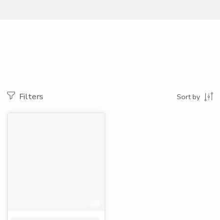
Products tagged “Fiesta”
Home
Filters
Sort by
-33%
Fiesta serviettes white 100 sheets