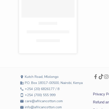
Fiesta toilet paper 4 pack
KShs
232.00
KShs
135.00
Kutch Road, Mlolongo
location_on
P.O. Box 18317-00500, Nairobi, Kenya
business
+254 (20) 6826177 / 8
phone
Privacy P
+254 (700) 555 999
smartphone
care@africancotton.com
email
Refund an
info@africancotton.com
email