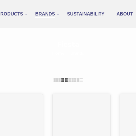
PRODUCTS
BRANDS
SUSTAINABILITY
ABOUT
Fiesta
Home
Brands
%
-24%
FEAT
-42%