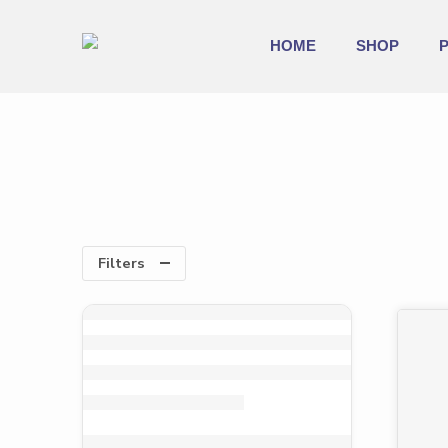
HOME
SHOP
Filters
-33