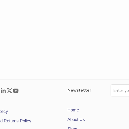
Newsletter
Home
olicy
About Us
d Returns Policy