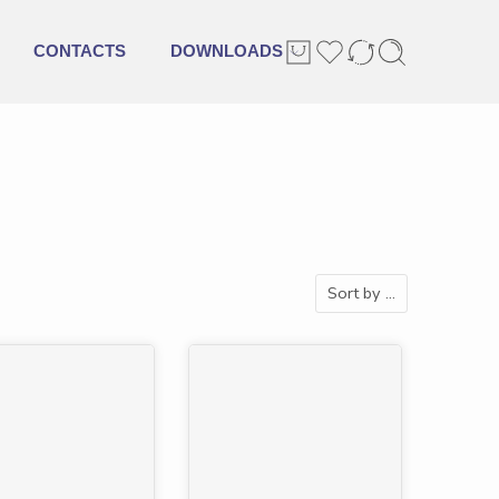
CONTACTS
DOWNLOADS
Sort by
...
URED
-45%