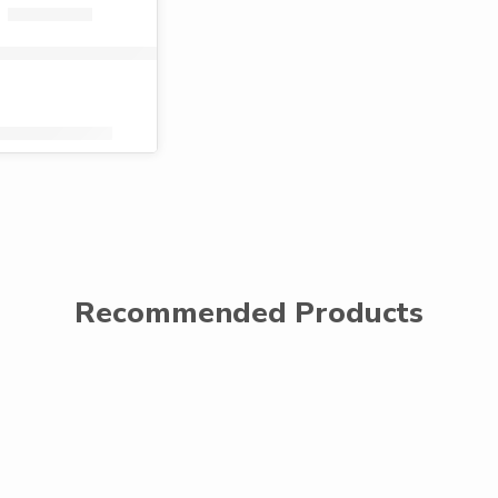
ta toilet paper singles (40 rolls)
Shs
2,320.00
KShs
1,359.00
Recommended Products