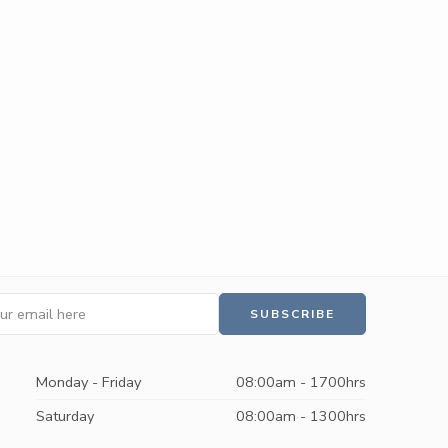
Monday - Friday
08:00am - 1700hrs
Saturday
08:00am - 1300hrs