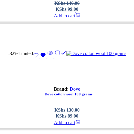
Original
Current
KShs
140.00
price
price
KShs
99.00
was:
is:
Add to cart
KShs 140.00.
KShs 99.00.
-32%
Limited
Brand:
Dove
Dove cotton wool 100 grams
Original
Current
KShs
130.00
price
price
KShs
89.00
was:
is:
Add to cart
KShs 130.00.
KShs 89.00.