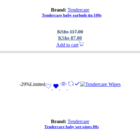
Brand:
Tendercare
Tendercare baby earbuds tin 100s
Original
Current
KShs
117.00
price
price
KShs
87.00
was:
is:
Add to cart
KShs 117.00.
KShs 87.00.
-29%
Limited
Brand:
Tendercare
Tendercare baby wet wipes 80s