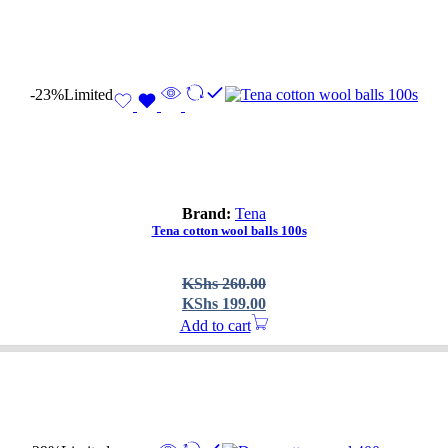
-23%
Limited
Brand:
Tena
Tena cotton wool balls 100s
Original
Current
KShs
260.00
price
price
KShs
199.00
was:
is:
Add to cart
KShs 260.00.
KShs 199.00.