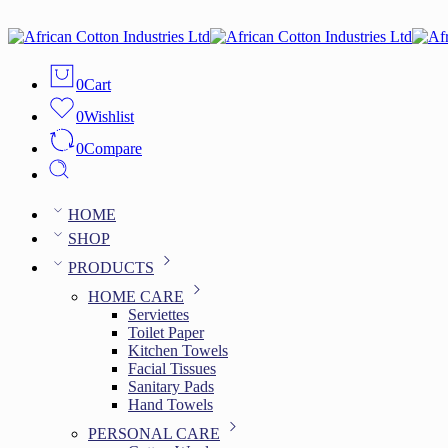
0
Cart
0
Wishlist
0
Compare
HOME
SHOP
PRODUCTS
HOME CARE
Serviettes
Toilet Paper
Kitchen Towels
Facial Tissues
Sanitary Pads
Hand Towels
PERSONAL CARE