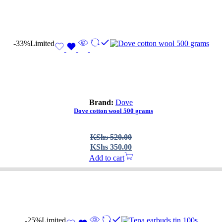
-33%
Limited
Brand:
Dove
Dove cotton wool 500 grams
Original
Current
KShs
520.00
price
price
KShs
350.00
was:
is:
Add to cart
KShs 520.00.
KShs 350.00.
-25%
Limited