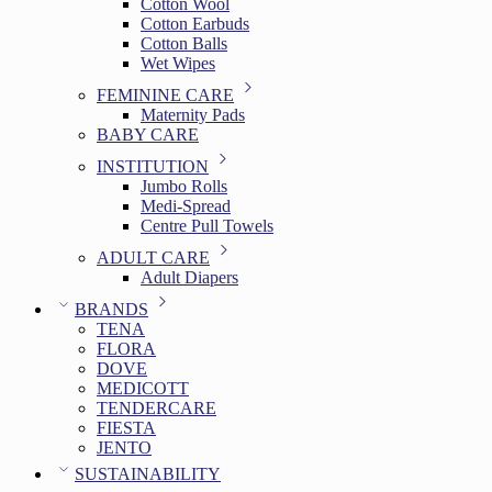
Cotton Wool
Cotton Earbuds
Cotton Balls
Wet Wipes
FEMININE CARE
Maternity Pads
BABY CARE
INSTITUTION
Jumbo Rolls
Medi-Spread
Centre Pull Towels
ADULT CARE
Adult Diapers
BRANDS
TENA
FLORA
DOVE
MEDICOTT
TENDERCARE
FIESTA
JENTO
SUSTAINABILITY