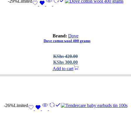
-29%
Limited
Brand:
Dove
Dove cotton wool 400 grams
Original
Current
KShs
420.00
price
price
KShs
300.00
was:
is:
Add to cart
KShs 420.00.
KShs 300.00.
-26%
Limited