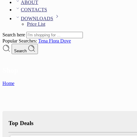
ABOUT
CONTACTS
DOWNLOADS
Price List
Search here
Popular Searches:
Tena
Flora
Dove
Search
Shop
Home
Top Deals