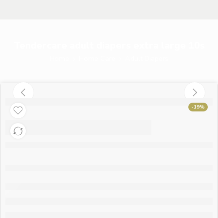
Tendercare adult diapers extra large 10s
Home
Home Care
Adult Diapers
-19%
Tendercare adult
diapers extra large
10s