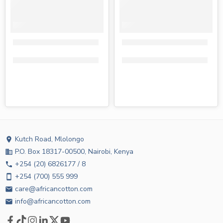
Tendercare adult diapers medium 10s
Tendercare adult diapers larg
KShs
950.00
KShs
810.00
KShs
1,050.00
KShs
850.00
Kutch Road, Mlolongo
location_on
P.O. Box 18317-00500, Nairobi, Kenya
business
+254 (20) 6826177 / 8
phone
+254 (700) 555 999
smartphone
care@africancotton.com
email
info@africancotton.com
email