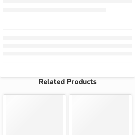
Related Products
-15%
-19%