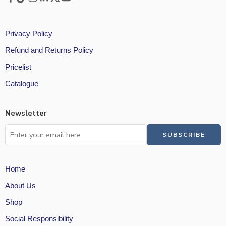
Privacy Policy
Refund and Returns Policy
Pricelist
Catalogue
Newsletter
Home
About Us
Shop
Social Responsibility