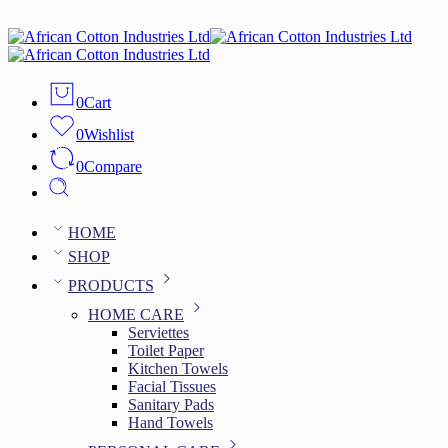
0
Cart
0
Wishlist
0
Compare
HOME
SHOP
PRODUCTS
HOME CARE
Serviettes
Toilet Paper
Kitchen Towels
Facial Tissues
Sanitary Pads
Hand Towels