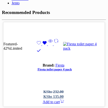
Jento
Recommended Products
Featured
-
42%
Limited
Brand:
Fiesta
Fiesta toilet paper 4 pack
Original
Current
KShs
232.00
price
price
KShs
135.00
was:
is:
Add to cart
KShs 232.00.
KShs 135.00.