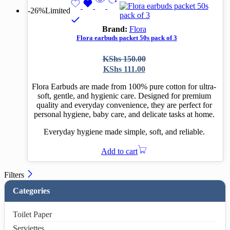
-26%
Limited
Brand:
Flora
Flora earbuds packet 50s pack of 3
Original
Current
KShs
150.00
price
price
KShs
111.00
was:
is:
KShs 150.00.
KShs 111.00.
Flora Earbuds are made from 100% pure cotton for ultra-
soft, gentle, and hygienic care. Designed for premium
quality and everyday convenience, they are perfect for
personal hygiene, baby care, and delicate tasks at home.
Everyday hygiene made simple, soft, and reliable.
Add to cart
Filters
Categories
Toilet Paper
Serviettes