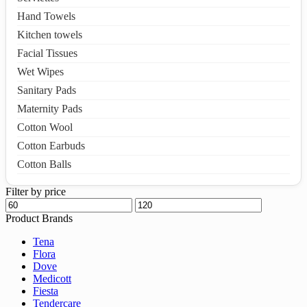
Hand Towels
Kitchen towels
Facial Tissues
Wet Wipes
Sanitary Pads
Maternity Pads
Cotton Wool
Cotton Earbuds
Cotton Balls
Filter by price
Product Brands
Tena
Flora
Dove
Medicott
Fiesta
Tendercare