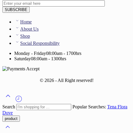
Home
About Us
Shop
Social Responsibility
Monday - Friday
08:00am - 1700hrs
Saturday
08:00am - 1300hrs
© 2026 - All Right reserved!
Search
Popular Searches:
Tena
Flora
Dove