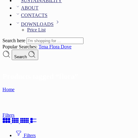
SUSTAINABILITY
ABOUT
CONTACTS
DOWNLOADS
Price List
Search here
Popular Searches:
Tena
Flora
Dove
Search
Products tagged “flora”
Home
Filters
Filters