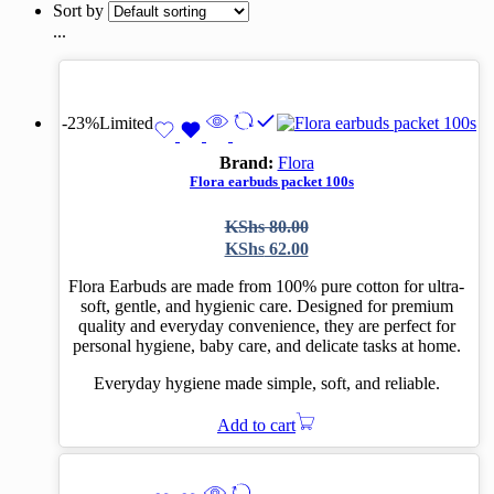
Sort by
...
-23%
Limited
Brand:
Flora
Flora earbuds packet 100s
Original
Current
KShs
80.00
price
price
KShs
62.00
was:
is:
KShs 80.00.
KShs 62.00.
Flora Earbuds are made from 100% pure cotton for ultra-
soft, gentle, and hygienic care. Designed for premium
quality and everyday convenience, they are perfect for
personal hygiene, baby care, and delicate tasks at home.
Everyday hygiene made simple, soft, and reliable.
Add to cart