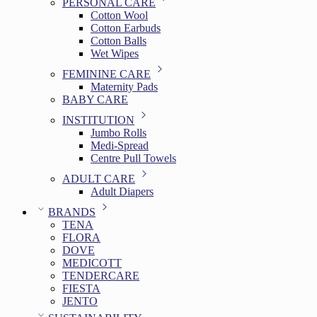
PERSONAL CARE
Cotton Wool
Cotton Earbuds
Cotton Balls
Wet Wipes
FEMININE CARE
Maternity Pads
BABY CARE
INSTITUTION
Jumbo Rolls
Medi-Spread
Centre Pull Towels
ADULT CARE
Adult Diapers
BRANDS
TENA
FLORA
DOVE
MEDICOTT
TENDERCARE
FIESTA
JENTO