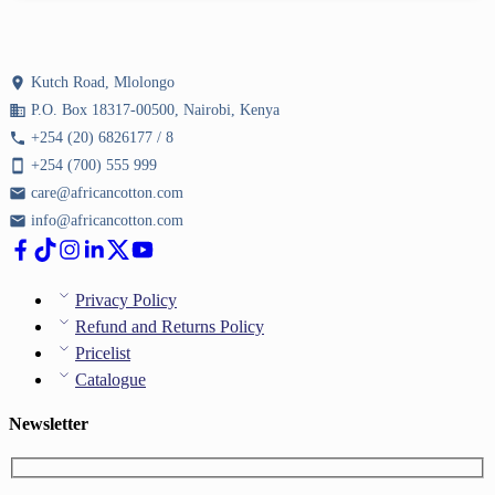
location_on
Kutch Road, Mlolongo
business
P.O. Box 18317-00500, Nairobi, Kenya
phone
+254 (20) 6826177 / 8
smartphone
+254 (700) 555 999
email
care@africancotton.com
email
info@africancotton.com
Privacy Policy
Refund and Returns Policy
Pricelist
Catalogue
Newsletter