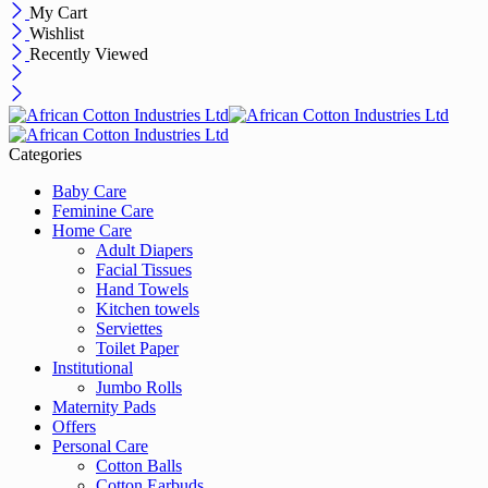
My Cart
Wishlist
Recently Viewed
Categories
Baby Care
Feminine Care
Home Care
Adult Diapers
Facial Tissues
Hand Towels
Kitchen towels
Serviettes
Toilet Paper
Institutional
Jumbo Rolls
Maternity Pads
Offers
Personal Care
Cotton Balls
Cotton Earbuds