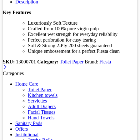
Description
Key Features
Luxuriously Soft Texture
Crafted from 100% pure virgin pulp
Excellent wet strength for everyday reliability
Perfect perforation for easy tearing
Soft & Strong 2-Ply 200 sheets guaranteed
Unique embossement for a perfect Fiesta clean
SKU:
13000701
Category:
Toilet Paper
Brand:
Fiesta
Categories
Home Care
Toilet Paper
Kitchen towels
Serviettes
Adult Diapers
Facial Tissues
Hand Towels
Sanitary Pads
Offers
Institutional