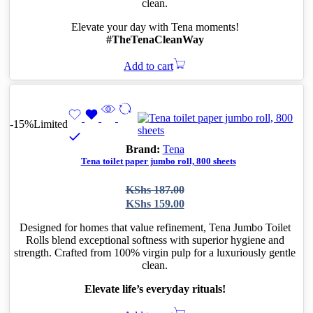
clean.
Elevate your day with Tena moments!
#TheTenaCleanWay
Add to cart
-15%
Limited
Brand:
Tena
Tena toilet paper jumbo roll, 800 sheets
Original
Current
KShs
187.00
price
price
KShs
159.00
was:
is:
KShs 187.00.
KShs 159.00.
Designed for homes that value refinement, Tena Jumbo Toilet
Rolls blend exceptional softness with superior hygiene and
strength. Crafted from 100% virgin pulp for a luxuriously gentle
clean.
Elevate life’s everyday rituals!