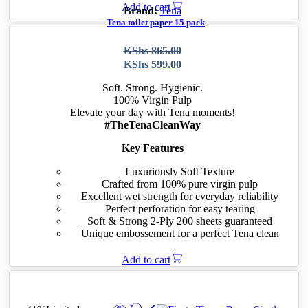
Add to cart
Brand:
Tena
Tena toilet paper 15 pack
-31%
Limited
Original
Current
KShs
865.00
price
price
KShs
599.00
was:
is:
KShs 865.00.
KShs 599.00.
Soft. Strong. Hygienic.
100% Virgin Pulp
Elevate your day with Tena moments!
#TheTenaCleanWay
Key Features
Luxuriously Soft Texture
Crafted from 100% pure virgin pulp
Excellent wet strength for everyday reliability
Perfect perforation for easy tearing
Soft & Strong 2-Ply 200 sheets guaranteed
Unique embossement for a perfect Tena clean
Add to cart