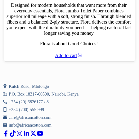
KShs 344.00.
KShs 239.00.
Designed for modern households that want more from their
everyday essentials, Flora Jumbo Toilet Paper combines
superior roll mileage with a soft, strong finish. Through blended
fibers and a balanced 2-ply structure, Flora delivers the comfort
you expect with the durability you need — helping each roll last
longer saving you money
Flora is about Good Choices!
Add to cart
location_on
Kutch Road, Mlolongo
business
P.O. Box 18317-00500, Nairobi, Kenya
phone
+254 (20) 6826177 / 8
smartphone
+254 (700) 555 999
email
care@africancotton.com
email
info@africancotton.com