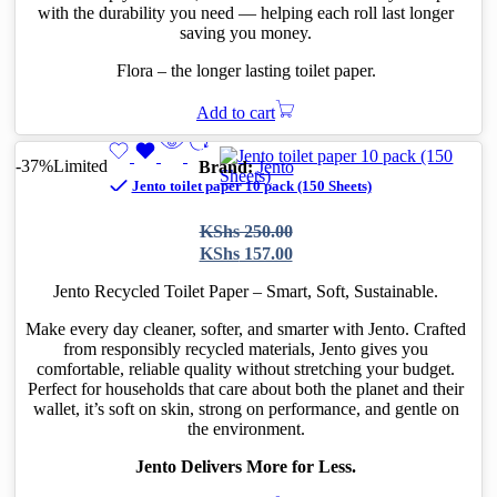
with the durability you need — helping each roll last longer
saving you money.
Flora – the longer lasting toilet paper.
Add to cart
-37%
Limited
Brand:
Jento
Jento toilet paper 10 pack (150 Sheets)
Original
Current
KShs
250.00
price
price
KShs
157.00
was:
is:
KShs 250.00.
KShs 157.00.
Jento Recycled Toilet Paper – Smart, Soft, Sustainable.
Make every day cleaner, softer, and smarter with Jento. Crafted
from responsibly recycled materials, Jento gives you
comfortable, reliable quality without stretching your budget.
Perfect for households that care about both the planet and their
wallet, it’s soft on skin, strong on performance, and gentle on
the environment.
Jento Delivers More for Less.