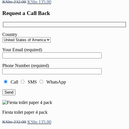
Original
Current
KShs
232.00
KShs
135.00
price
price
was:
is:
Request a Call Back
KShs 232.00.
KShs 135.00.
Country
Your Email (required)
Phone Number (required)
Call
SMS
WhatsApp
Fiesta toilet paper 4 pack
Original
Current
KShs
232.00
KShs
135.00
price
price