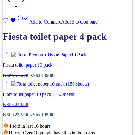
Add to Compare
Added to Compare
Fiesta toilet paper 4 pack
Fiesta toilet paper 10 pack
Original
Current
KShs
575.00
KShs
439.00
price
price
was:
is:
KShs 575.00.
KShs 439.00.
Flora toilet paper 10 pack (150 sheets)
KShs
240.00
Original
Current
KShs
232.00
KShs
135.00
price
price
was:
is:
4 sold in last 16 hours
KShs 232.00.
KShs 135.00.
Hurry! Over 18 people have this in their carts