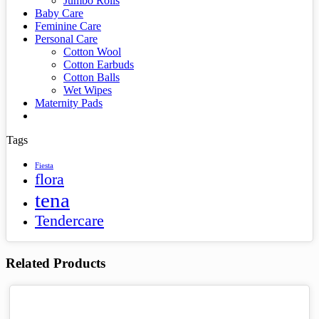
Jumbo Rolls
Baby Care
Feminine Care
Personal Care
Cotton Wool
Cotton Earbuds
Cotton Balls
Wet Wipes
Maternity Pads
Tags
Fiesta
flora
tena
Tendercare
Related Products