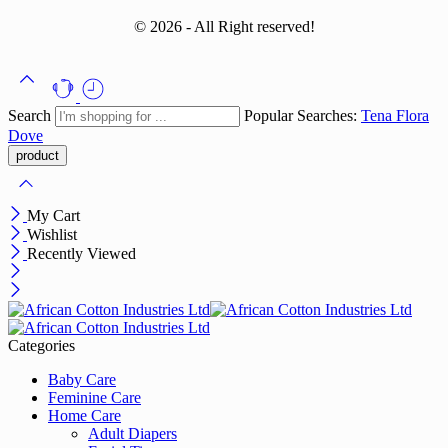
© 2026 - All Right reserved!
Search
Popular Searches:
Tena
Flora
Dove
My Cart
Wishlist
Recently Viewed
Categories
Baby Care
Feminine Care
Home Care
Adult Diapers