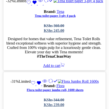
-32%
Limited
Brand:
Tena
Tena toilet paper 3-ply 4 pack
Original
Current
KShs
360.00
price
price
KShs
245.00
was:
is:
KShs 360.00.
KShs 245.00.
Designed for homes that value refinement, Tena Toilet Rolls
blend exceptional softness with superior hygiene and strength.
Crafted from 100% virgin pulp for a luxuriously gentle clean.
Elevate your day with Tena moments!
#TheTenaCleanWay
Add to cart
-31%
Limited
Brand:
Flora
Flora toilet paper jumbo roll, 1600 sheets
Original
Current
KShs
344.00
price
price
KShs
239.00
was:
is: