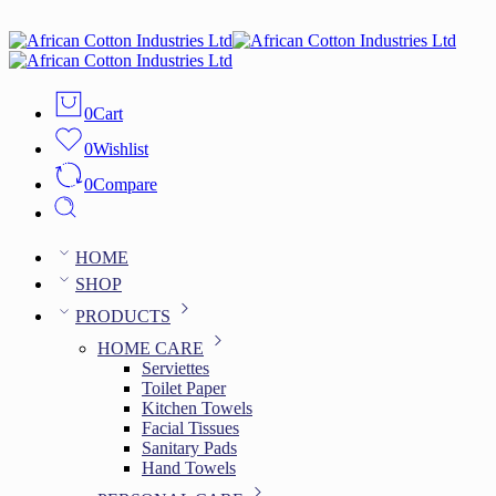
0
Cart
0
Wishlist
0
Compare
HOME
SHOP
PRODUCTS
HOME CARE
Serviettes
Toilet Paper
Kitchen Towels
Facial Tissues
Sanitary Pads
Hand Towels