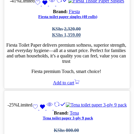
-41%
Limited
Brand:
Fiesta
Fiesta toilet paper singles (40 rolls)
Original
Current
KShs
2,320.00
price
price
KShs
1,359.00
was:
is:
KShs 2,320.00.
KShs 1,359.00.
Fiesta Toilet Paper delivers premium softness, superior strength,
and everyday hygiene—all at a smart price. Perfect for families
and urban households, it’s a quality you can feel, value you can
trust
Fiesta premium Touch, smart choice!
Add to cart
-25%
Limited
Brand:
Tena
Tena toilet paper 3-ply 9 pack
Original
Current
KShs
800.00