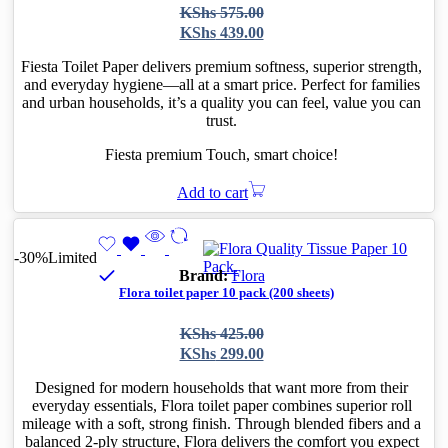
Original
Current
KShs
575.00
price
price
KShs
439.00
was:
is:
KShs 575.00.
KShs 439.00.
Fiesta Toilet Paper delivers premium softness, superior strength,
and everyday hygiene—all at a smart price. Perfect for families
and urban households, it’s a quality you can feel, value you can
trust.
Fiesta premium Touch, smart choice!
Add to cart
-30%
Limited
Brand:
Flora
Flora toilet paper 10 pack (200 sheets)
Original
Current
KShs
425.00
price
price
KShs
299.00
was:
is:
KShs 425.00.
KShs 299.00.
Designed for modern households that want more from their
everyday essentials, Flora toilet paper combines superior roll
mileage with a soft, strong finish. Through blended fibers and a
balanced 2-ply structure, Flora delivers the comfort you expect