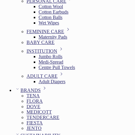
PERSONAL CARE
Cotton Wool
Cotton Earbuds
Cotton Balls
Wet Wipes
FEMININE CARE
Maternity Pads
BABY CARE
INSTITUTION
Jumbo Rolls
Medi-Spread
Centre Pull Towels
ADULT CARE
Adult Diapers
BRANDS
TENA
FLORA
DOVE
MEDICOTT
TENDERCARE
FIESTA
JENTO