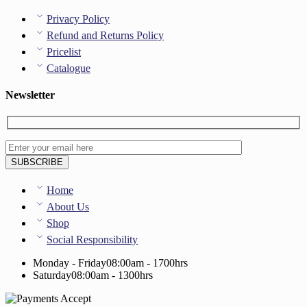
Privacy Policy
Refund and Returns Policy
Pricelist
Catalogue
Newsletter
Home
About Us
Shop
Social Responsibility
Monday - Friday
08:00am - 1700hrs
Saturday
08:00am - 1300hrs