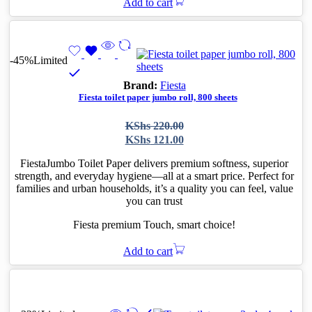
Add to cart
-45%
Limited
Brand:
Fiesta
Fiesta toilet paper jumbo roll, 800 sheets
Original
Current
KShs
220.00
price
price
KShs
121.00
was:
is:
KShs 220.00.
KShs 121.00.
FiestaJumbo Toilet Paper delivers premium softness, superior
strength, and everyday hygiene—all at a smart price. Perfect for
families and urban households, it’s a quality you can feel, value
you can trust
Fiesta premium Touch, smart choice!
Add to cart