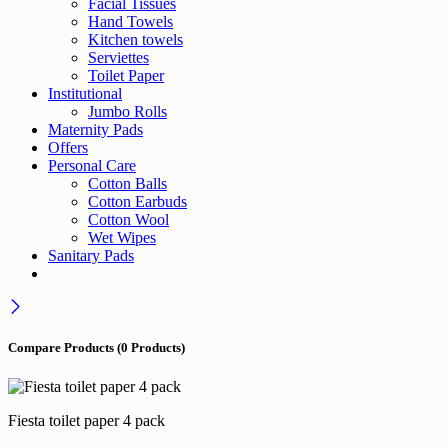
Facial Tissues
Hand Towels
Kitchen towels
Serviettes
Toilet Paper
Institutional
Jumbo Rolls
Maternity Pads
Offers
Personal Care
Cotton Balls
Cotton Earbuds
Cotton Wool
Wet Wipes
Sanitary Pads
Compare Products
(0 Products)
Fiesta toilet paper 4 pack