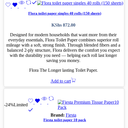
Flora toilet paper singles 40 rolls (150 sheets)
KShs
872.00
Designed for modern households that want more from their
everyday essentials, Flora Toilet Paper combines superior roll
mileage with a soft, strong finish. Through blended fibers and a
balanced 2-ply structure, Flora delivers the comfort you expect
with the durability you need — helping each roll last longer
saving you money.
Flora The Longer lasting Toilet Paper.
Add to cart
-24%
Limited
Brand:
Fiesta
Fiesta toilet paper 10 pack