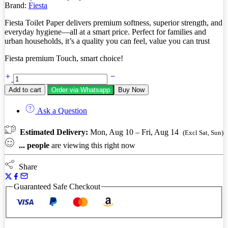
Brand:
Fiesta
Fiesta Toilet Paper delivers premium softness, superior strength, and
everyday hygiene—all at a smart price. Perfect for families and
urban households, it’s a quality you can feel, value you can trust
Fiesta premium Touch, smart choice!
Fiesta
toilet
Add to cart
Order via Whatsapp
Buy Now
paper
4
Ask a Question
pack
quantity
Estimated Delivery:
Mon, Aug 10 – Fri, Aug 14
(Excl Sat, Sun)
...
people
are viewing this right now
Share
Guaranteed Safe Checkout