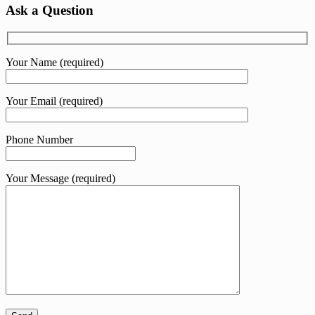
was:
is:
Ask a Question
KShs 232.00.
KShs 135.00.
Your Name (required)
Your Email (required)
Phone Number
Your Message (required)