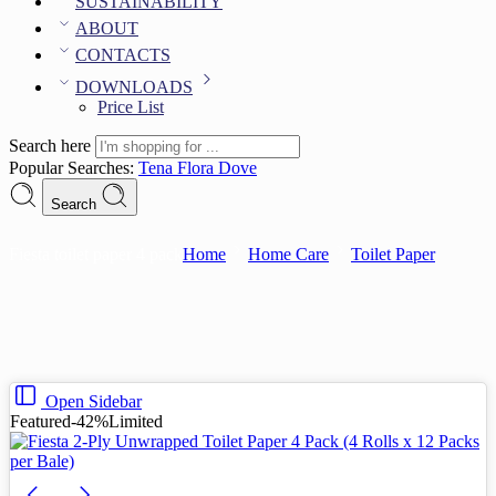
SUSTAINABILITY
ABOUT
CONTACTS
DOWNLOADS
Price List
Search here
Popular Searches:
Tena
Flora
Dove
Search
Fiesta toilet paper 4 pack
Home
Home Care
Toilet Paper
Open Sidebar
Featured
-42%
Limited