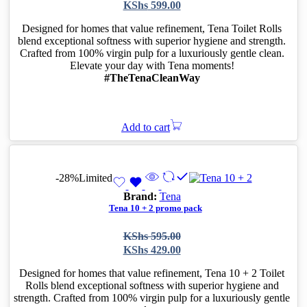
price
price
KShs
599.00
was:
is:
KShs 800.00.
KShs 599.00.
Designed for homes that value refinement, Tena Toilet Rolls
blend exceptional softness with superior hygiene and strength.
Crafted from 100% virgin pulp for a luxuriously gentle clean.
Elevate your day with Tena moments!
#TheTenaCleanWay
Add to cart
-28%
Limited
Brand:
Tena
Tena 10 + 2 promo pack
Original
Current
KShs
595.00
price
price
KShs
429.00
was:
is:
KShs 595.00.
KShs 429.00.
Designed for homes that value refinement, Tena 10 + 2 Toilet
Rolls blend exceptional softness with superior hygiene and
strength. Crafted from 100% virgin pulp for a luxuriously gentle