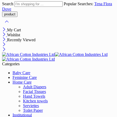
Search
Popular Searches:
Tena
Flora
Dove
My Cart
Wishlist
Recently Viewed
Categories
Baby Care
Feminine Care
Home Care
Adult Diapers
Facial Tissues
Hand Towels
Kitchen towels
Serviettes
Toilet Paper
Institutional