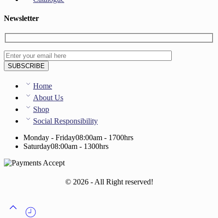
Newsletter
Home
About Us
Shop
Social Responsibility
Monday - Friday
08:00am - 1700hrs
Saturday
08:00am - 1300hrs
© 2026 - All Right reserved!