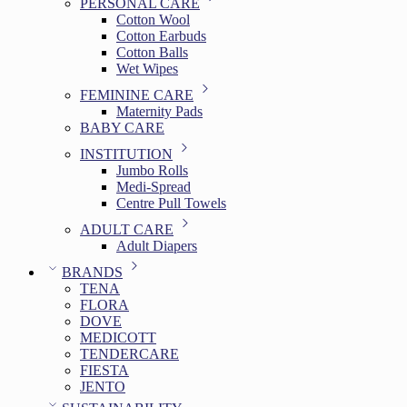
PERSONAL CARE
Cotton Wool
Cotton Earbuds
Cotton Balls
Wet Wipes
FEMININE CARE
Maternity Pads
BABY CARE
INSTITUTION
Jumbo Rolls
Medi-Spread
Centre Pull Towels
ADULT CARE
Adult Diapers
BRANDS
TENA
FLORA
DOVE
MEDICOTT
TENDERCARE
FIESTA
JENTO