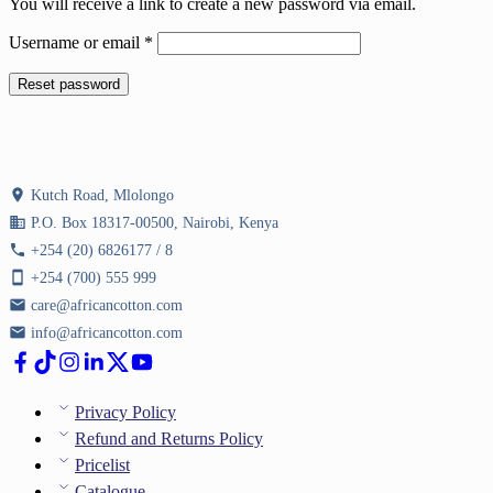
You will receive a link to create a new password via email.
Required
Username or email
*
Reset password
location_on
Kutch Road, Mlolongo
business
P.O. Box 18317-00500, Nairobi, Kenya
phone
+254 (20) 6826177 / 8
smartphone
+254 (700) 555 999
email
care@africancotton.com
email
info@africancotton.com
Privacy Policy
Refund and Returns Policy
Pricelist
Catalogue