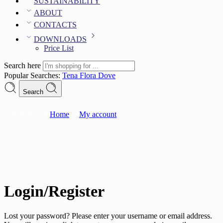
SUSTAINABILITY
ABOUT
CONTACTS
DOWNLOADS
Price List
Search here
Popular Searches:
Tena
Flora
Dove
Search
Lost password
Home
My account
Login/Register
Lost your password? Please enter your username or email address.