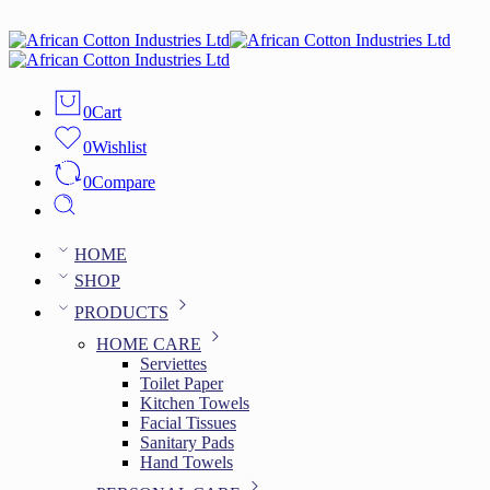
0
Cart
0
Wishlist
0
Compare
HOME
SHOP
PRODUCTS
HOME CARE
Serviettes
Toilet Paper
Kitchen Towels
Facial Tissues
Sanitary Pads
Hand Towels