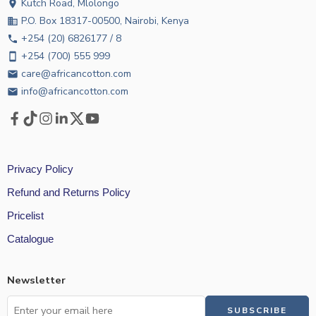
Kutch Road, Mlolongo
location_on
P.O. Box 18317-00500, Nairobi, Kenya
business
+254 (20) 6826177 / 8
phone
+254 (700) 555 999
smartphone
care@africancotton.com
email
info@africancotton.com
email
Privacy Policy
Refund and Returns Policy
Pricelist
Catalogue
Newsletter