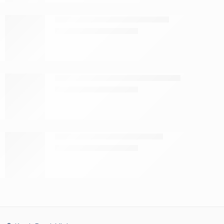
Tena toilet paper 3-ply 9 pack
KShs
599.00
KShs
800.00
Tena serviettes white 200 sheets
KShs
189.00
KShs
275.00
Tena cotton wool balls 100s
KShs
199.00
KShs
260.00