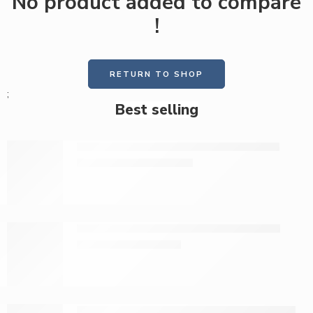
No product added to compare
!
RETURN TO SHOP
;
Best selling
Medicott premium maternity pads 10s
KShs
129.00
KShs
160.00
Medicott press-on maternity pads 10s
KShs
79.00
KShs
95.00
Tena toilet paper jumbo roll, 1600 sheets