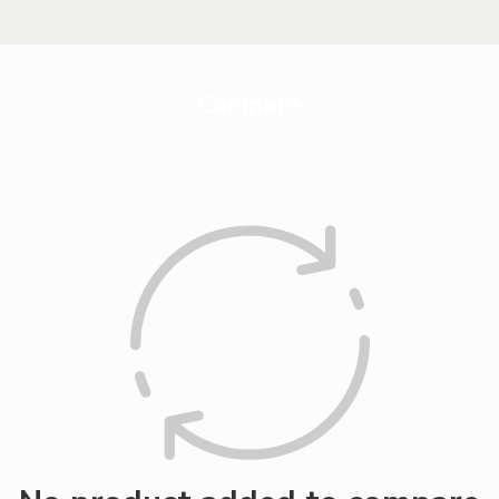
Compare
Home