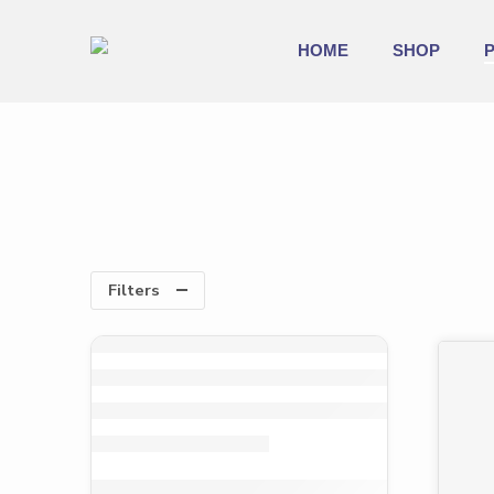
HOME
SHOP
Filters
-39