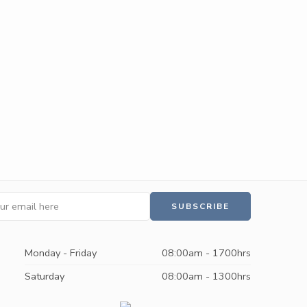
Monday - Friday
08:00am - 1700hrs
Saturday
08:00am - 1300hrs