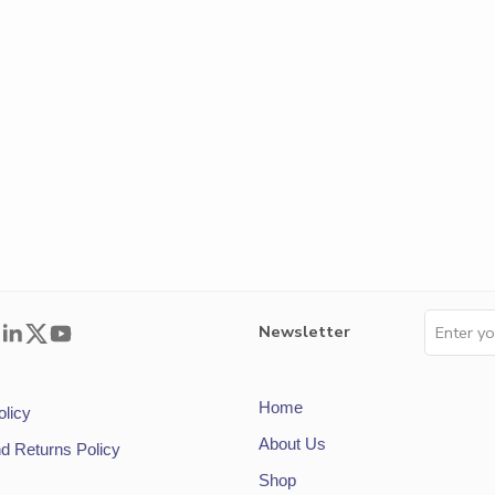
Newsletter
Home
olicy
About Us
d Returns Policy
Shop