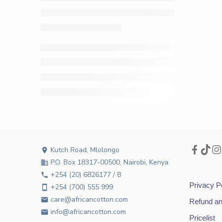
Kutch Road, Mlolongo
location_on
P.O. Box 18317-00500, Nairobi, Kenya
business
+254 (20) 6826177 / 8
phone
Privacy P
+254 (700) 555 999
smartphone
care@africancotton.com
email
Refund an
info@africancotton.com
email
Pricelist