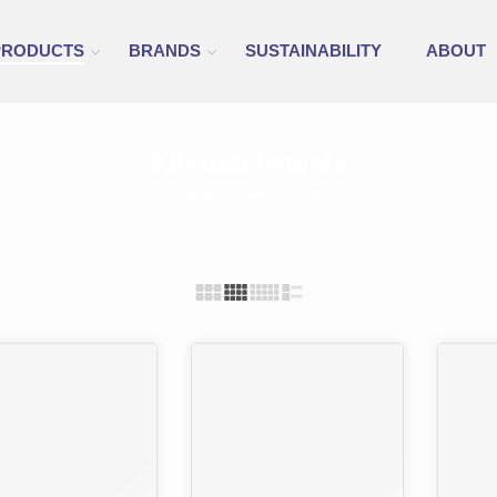
PRODUCTS
BRANDS
SUSTAINABILITY
ABOUT
Kitchen towels
Home
Home Care
%
-30%
-9%