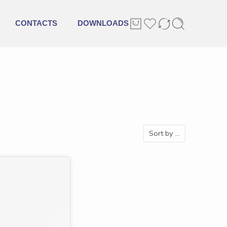
CONTACTS
DOWNLOADS
Sort by
...