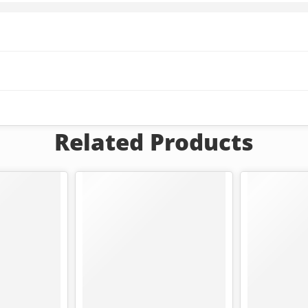
Related Products
FEATURED
-25%
-42%