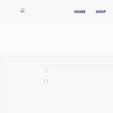
HOME
SHOP