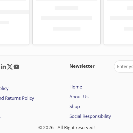
er 10 pack (150 sheets)
Fiesta toilet paper 4 pack
Tena toile
0.00
KShs
135.00
KShs
232.00
KSh
Newsletter
Home
olicy
About Us
d Returns Policy
Shop
Social Responsibility
e
© 2026 - All Right reserved!