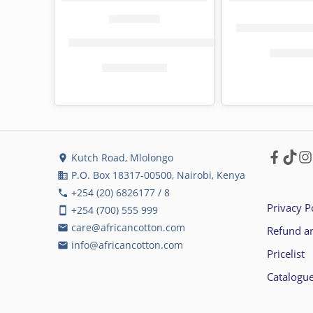
Flora toilet pap
Tena toilet paper jumbo roll, 800 sheets
KShs
24
KShs
159.00
KShs
187.00
Kutch Road, Mlolongo
location_on
P.O. Box 18317-00500, Nairobi, Kenya
business
+254 (20) 6826177 / 8
phone
Privacy P
+254 (700) 555 999
smartphone
care@africancotton.com
email
Refund an
info@africancotton.com
email
Pricelist
Catalogu