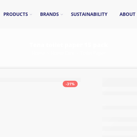
PRODUCTS
BRANDS
SUSTAINABILITY
ABOUT
Tena toilet paper 15 pack
Home
Home Care
Toilet Paper
Tena t
-31%
paper 
pack