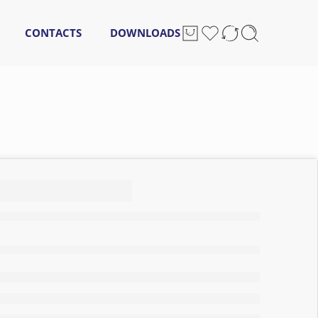
CONTACTS
DOWNLOADS
oilet
15