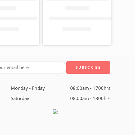
t paper 3-ply 9 pack
Fiesta toilet paper jumbo roll, 800 sheets
KShs
599.00
KShs
121.00
s
800.00
KShs
220.00
Monday - Friday
08:00am - 1700hrs
Saturday
08:00am - 1300hrs