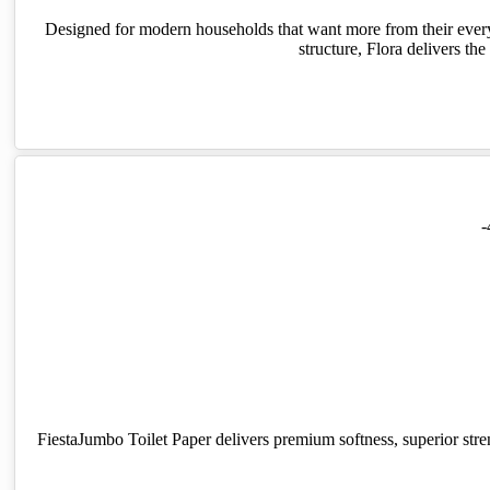
Designed for modern households that want more from their everyda
structure, Flora delivers t
-
FiestaJumbo Toilet Paper delivers premium softness, superior stren