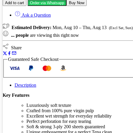
Add to cart
Order via Whatsapp
Buy Now
paper
3-
Ask a Question
ply
4
pack
Estimated Delivery:
Mon, Aug 10 – Thu, Aug 13
(Excl Sat, Sun)
quantity
...
people
are viewing this right now
Share
Guaranteed Safe Checkout
Description
Key Features
Luxuriously soft texture
Crafted from 100% pure virgin pulp
Excellent wet strength for everyday reliability
Perfect perforation for easy tearing
Soft & strong 3-ply 200 sheets guaranteed
Unique embossement for a perfect Tena clean