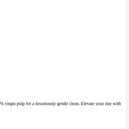
% virgin pulp for a luxuriously gentle clean. Elevate your day with