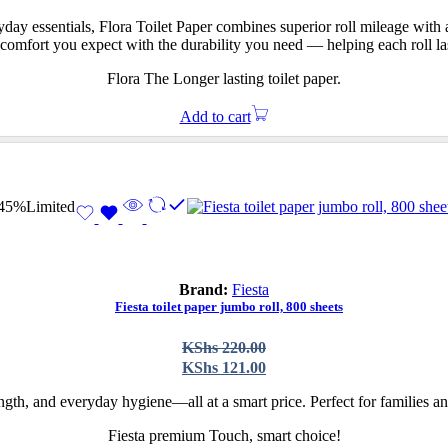
was:
is:
KShs 172.00.
KShs 119.00.
y essentials, Flora Toilet Paper combines superior roll mileage with a
he comfort you expect with the durability you need — helping each roll l
Flora The Longer lasting toilet paper.
Add to cart
45%
Limited
Brand:
Fiesta
Fiesta toilet paper jumbo roll, 800 sheets
Original
Current
KShs
220.00
price
price
KShs
121.00
was:
is:
KShs 220.00.
KShs 121.00.
gth, and everyday hygiene—all at a smart price. Perfect for families and
Fiesta premium Touch, smart choice!