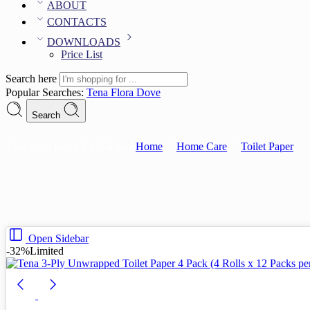
ABOUT
CONTACTS
DOWNLOADS
Price List
Search here
Popular Searches:
Tena
Flora
Dove
Search
Tena toilet paper 3-ply 4 pack
Home
Home Care
Toilet Paper
Open Sidebar
-32%
Limited