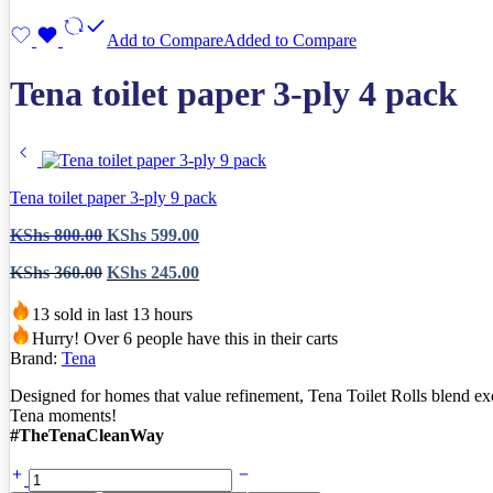
Add to Compare
Added to Compare
Tena toilet paper 3-ply 4 pack
Tena toilet paper 3-ply 9 pack
Original
Current
KShs
800.00
KShs
599.00
price
price
Original
Current
KShs
360.00
KShs
245.00
was:
is:
price
price
KShs 800.00.
KShs 599.00.
was:
is:
13 sold in last 13 hours
KShs 360.00.
KShs 245.00.
Hurry! Over 6 people have this in their carts
Brand:
Tena
Designed for homes that value refinement, Tena Toilet Rolls blend exc
Tena moments!
#TheTenaCleanWay
Tena
toilet