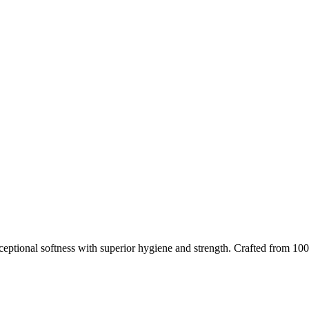
eptional softness with superior hygiene and strength. Crafted from 100