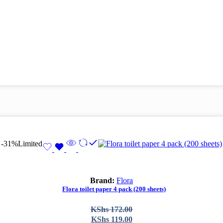
-31%
Limited
Brand:
Flora
Flora toilet paper 4 pack (200 sheets)
Original
Current
KShs
172.00
price
price
KShs
119.00