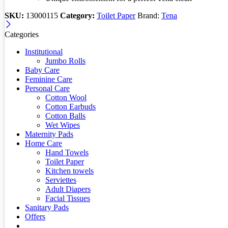
SKU:
13000115
Category:
Toilet Paper
Brand:
Tena
Categories
Institutional
Jumbo Rolls
Baby Care
Feminine Care
Personal Care
Cotton Wool
Cotton Earbuds
Cotton Balls
Wet Wipes
Maternity Pads
Home Care
Hand Towels
Toilet Paper
Kitchen towels
Serviettes
Adult Diapers
Facial Tissues
Sanitary Pads
Offers