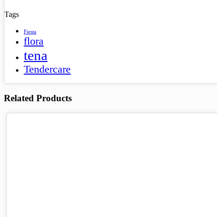
Tags
Fiesta
flora
tena
Tendercare
Related Products