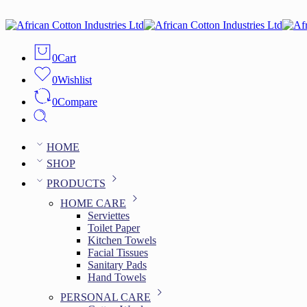
0
Cart
0
Wishlist
0
Compare
HOME
SHOP
PRODUCTS
HOME CARE
Serviettes
Toilet Paper
Kitchen Towels
Facial Tissues
Sanitary Pads
Hand Towels
PERSONAL CARE