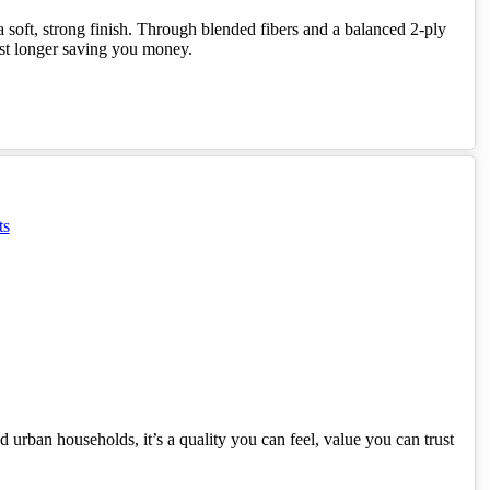
 soft, strong finish. Through blended fibers and a balanced 2-ply
ast longer saving you money.
 urban households, it’s a quality you can feel, value you can trust