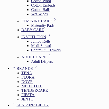
Cotton Wool
Cotton Earbuds
Cotton Balls
Wet Wipes
FEMININE CARE
Maternity Pads
BABY CARE
INSTITUTION
Jumbo Rolls
Medi-Spread
Centre Pull Towels
ADULT CARE
Adult Diapers
BRANDS
TENA
FLORA
DOVE
MEDICOTT
TENDERCARE
FIESTA
JENTO
SUSTAINABILITY