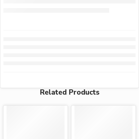
Related Products
-28%