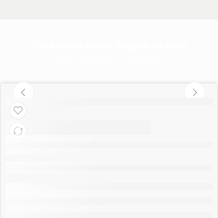
Tena tissue paper singles 40 rolls
Home
Home Care
Toilet Paper
Tena tissue paper
singles 40 rolls