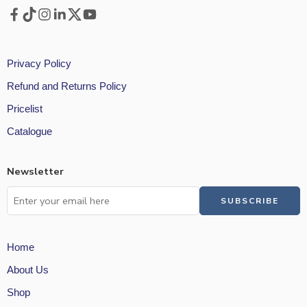
Privacy Policy
Refund and Returns Policy
Pricelist
Catalogue
Newsletter
Home
About Us
Shop