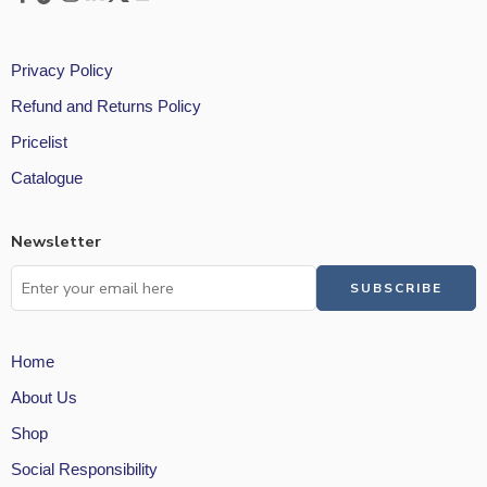
Privacy Policy
Refund and Returns Policy
Pricelist
Catalogue
Newsletter
Home
About Us
Shop
Social Responsibility