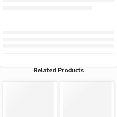
Related Products
-28%
-28%