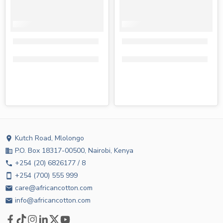
Tena wet wipes regular 80s
Tena wet wipes aloe vera 80s
KShs
180.00
KShs
130.00
KShs
180.00
KShs
130.00
Kutch Road, Mlolongo
location_on
P.O. Box 18317-00500, Nairobi, Kenya
business
+254 (20) 6826177 / 8
phone
+254 (700) 555 999
smartphone
care@africancotton.com
email
info@africancotton.com
email