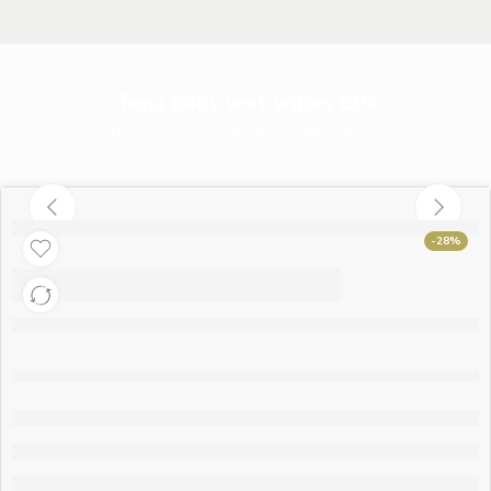
Tena baby wet wipes 80s
Home
Personal Care
Wet Wipes
-28%
Tena baby wet wipes
80s