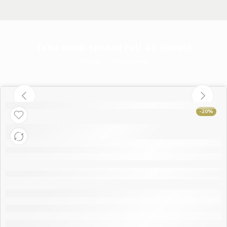
Tena medi-spread roll 40 sheets
Home
Institutional
-20%
Tena medi-spread
roll 40 sheets