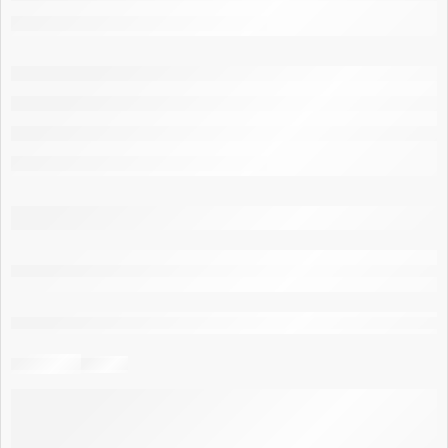
are viewing this right now
Share