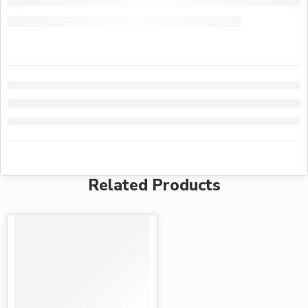
Related Products
-15%