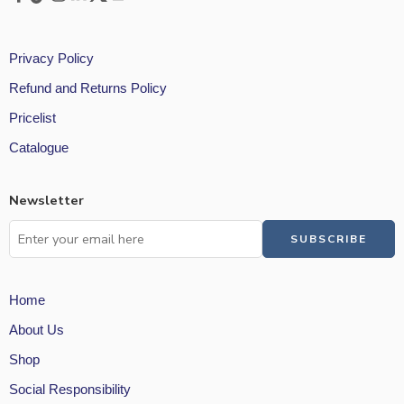
Privacy Policy
Refund and Returns Policy
Pricelist
Catalogue
Newsletter
Home
About Us
Shop
Social Responsibility