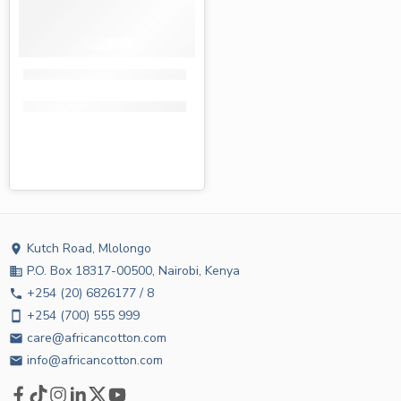
Tena centre pull towels white 230m
KShs
732.00
KShs
620.00
Kutch Road, Mlolongo
location_on
P.O. Box 18317-00500, Nairobi, Kenya
business
+254 (20) 6826177 / 8
phone
+254 (700) 555 999
smartphone
care@africancotton.com
email
info@africancotton.com
email