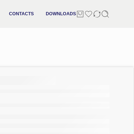
CONTACTS
DOWNLOADS
ltra
ry pads
 size