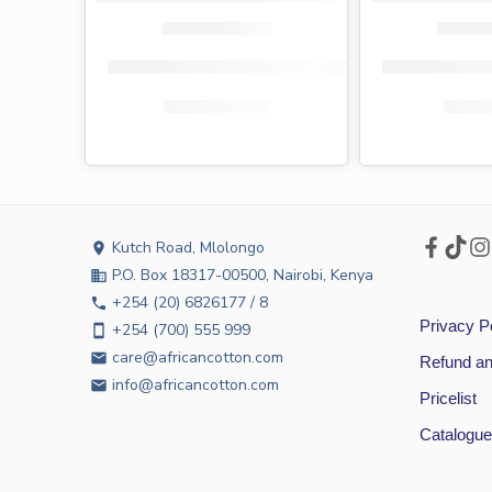
Medicott press-on maternity pads 20s
Medicott pres
KShs
180.00
KShs
159.00
KShs
9
Kutch Road, Mlolongo
location_on
P.O. Box 18317-00500, Nairobi, Kenya
business
+254 (20) 6826177 / 8
phone
Privacy P
+254 (700) 555 999
smartphone
care@africancotton.com
email
Refund an
info@africancotton.com
email
Pricelist
Catalogue