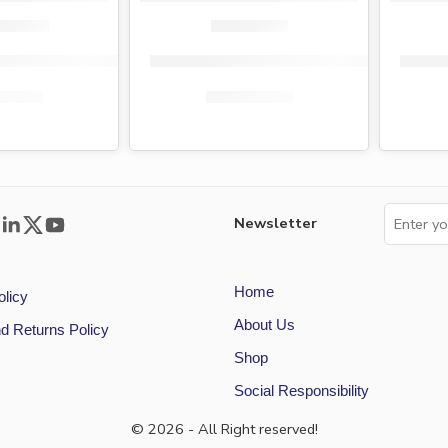
s-on maternity pads 10s
Flora ultra sanitary pads super size 10s
Medic
5.00
KShs
79.00
KShs
65.00
KShs
55.00
Newsletter
Home
olicy
About Us
d Returns Policy
Shop
Social Responsibility
© 2026 - All Right reserved!