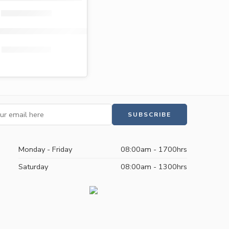
ott premium maternity pads 10s
KShs
160.00
KShs
129.00
Monday - Friday
08:00am - 1700hrs
Saturday
08:00am - 1300hrs