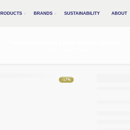
PRODUCTS
BRANDS
SUSTAINABILITY
ABOUT
Flora ultra sanitary pads normal size 10s,
Home
Sanitary Pads
Flora u
-17%
sanita
normal
10s,