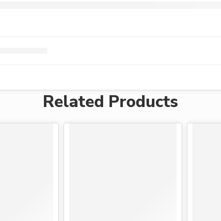
Related Products
-15%
-19%