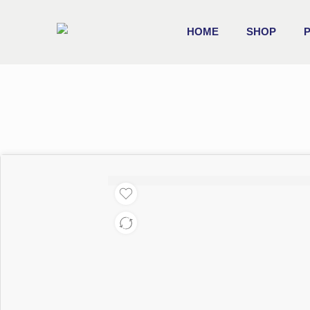
HOME
SHOP