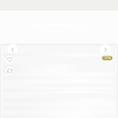
Flora earbuds tin 200s
Home
Personal Care
Cotton Earbuds
-21%
Flora earbuds tin
200s