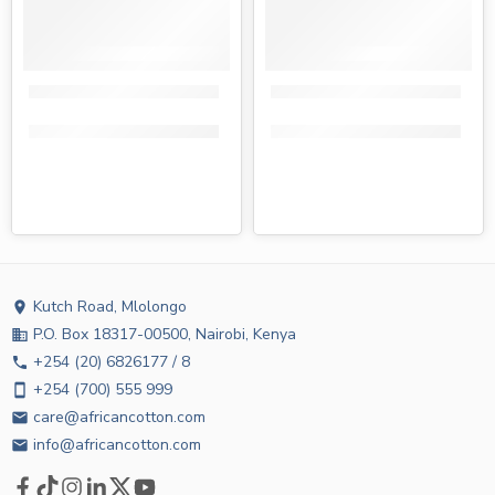
Tendercare earbuds tin 100s
Tena earbuds tin 100s
KShs
105.00
KShs
89.00
KShs
105.00
KShs
79.00
Kutch Road, Mlolongo
location_on
P.O. Box 18317-00500, Nairobi, Kenya
business
+254 (20) 6826177 / 8
phone
+254 (700) 555 999
smartphone
care@africancotton.com
email
info@africancotton.com
email