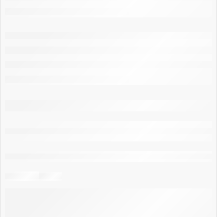
are viewing this right now
Share