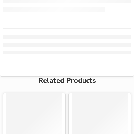
Related Products
-15%
-25%