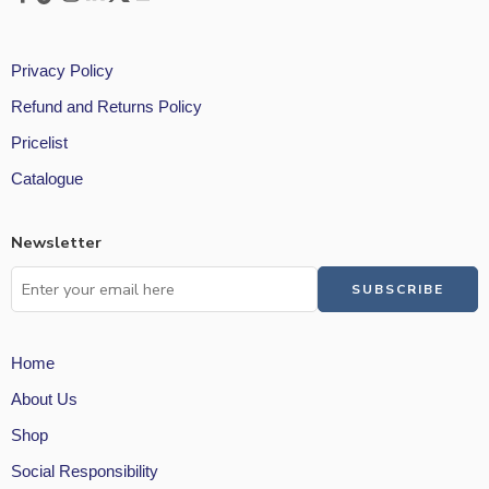
Privacy Policy
Refund and Returns Policy
Pricelist
Catalogue
Newsletter
Home
About Us
Shop
Social Responsibility