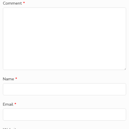
Comment
*
Name
*
Email
*