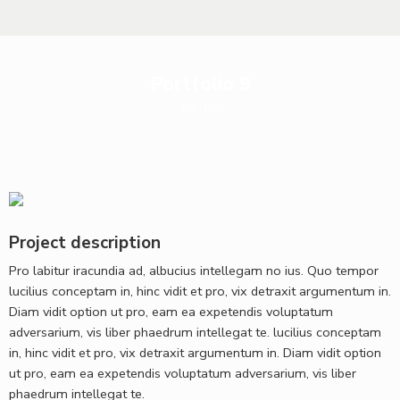
Portfolio 9
Home
Project description
Pro labitur iracundia ad, albucius intellegam no ius. Quo tempor
lucilius conceptam in, hinc vidit et pro, vix detraxit argumentum in.
Diam vidit option ut pro, eam ea expetendis voluptatum
adversarium, vis liber phaedrum intellegat te. lucilius conceptam
in, hinc vidit et pro, vix detraxit argumentum in. Diam vidit option
ut pro, eam ea expetendis voluptatum adversarium, vis liber
phaedrum intellegat te.