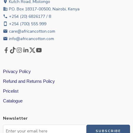
Kutch Road, Mlolongo
location_on
P.O. Box 18317-00500, Nairobi, Kenya
business
+254 (20) 6826177 / 8
phone
+254 (700) 555 999
smartphone
care@africancotton.com
email
info@africancotton.com
email
Privacy Policy
Refund and Returns Policy
Pricelist
Catalogue
Newsletter