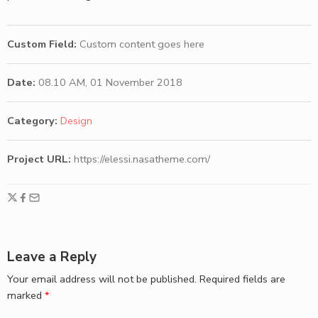
Custom Field:
Custom content goes here
Date:
08.10 AM, 01 November 2018
Category:
Design
Project URL:
https://elessi.nasatheme.com/
Leave a Reply
Your email address will not be published.
Required fields are
marked
*