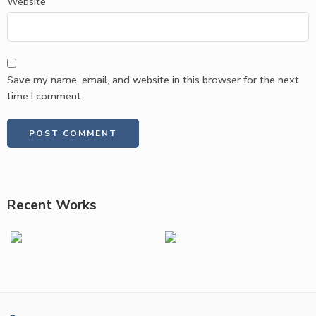
Website
Save my name, email, and website in this browser for the next
time I comment.
Recent Works