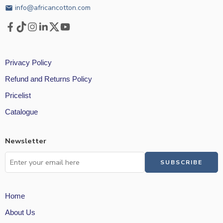
info@africancotton.com
email
Privacy Policy
Refund and Returns Policy
Pricelist
Catalogue
Newsletter
Home
About Us