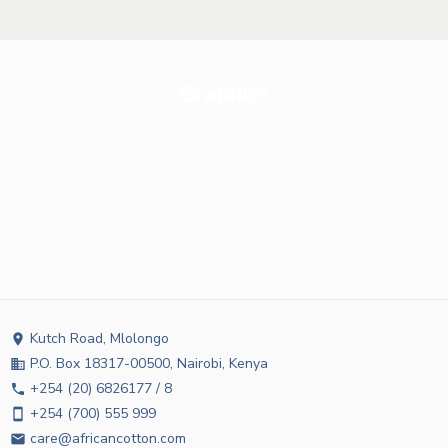
Graphics
Home
Kutch Road, Mlolongo
location_on
P.O. Box 18317-00500, Nairobi, Kenya
business
+254 (20) 6826177 / 8
phone
+254 (700) 555 999
smartphone
care@africancotton.com
email