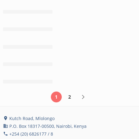
CONTINUE READING ➞
CONTINUE READING ➞
CONTINUE READING ➞
CONTINUE READING ➞
CONTINUE READING ➞
1
2
Kutch Road, Mlolongo
location_on
P.O. Box 18317-00500, Nairobi, Kenya
business
+254 (20) 6826177 / 8
phone