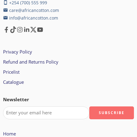
+254 (700) 555 999
smartphone
care@africancotton.com
email
info@africancotton.com
email
Privacy Policy
Refund and Returns Policy
Pricelist
Catalogue
Newsletter
Home