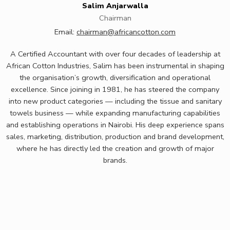
Salim Anjarwalla
Chairman
Email:
chairman@africancotton.com
A Certified Accountant with over four decades of leadership at
African Cotton Industries, Salim has been instrumental in shaping
the
organisation’s
growth,
diversification
and operational
excellence. Since joining in 1981, he has steered the company
into new product categories — including the tissue and sanitary
towels business — while expanding manufacturing capabilities
and
establishing
operations in Nairobi. His deep experience spans
sales, marketing, distribution,
production
and brand development,
where he has directly
led
the creation and growth of major
brands.