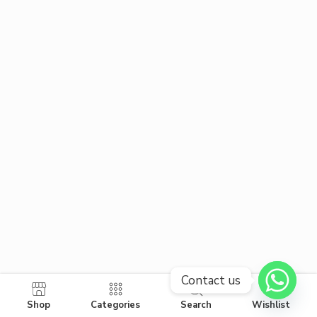
Contact us
Shop
Categories
Search
Wishlist